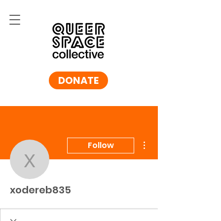
DONATE
More actions
Follow
xodereb835
xodereb835