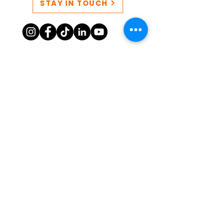
STAY IN TOUCH
CONTACT US
QUEERSPACE collective EIN:
86-3249777