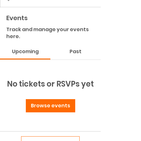
Events
Track and manage your events
here.
Upcoming
Past
No tickets or RSVPs yet
Browse events