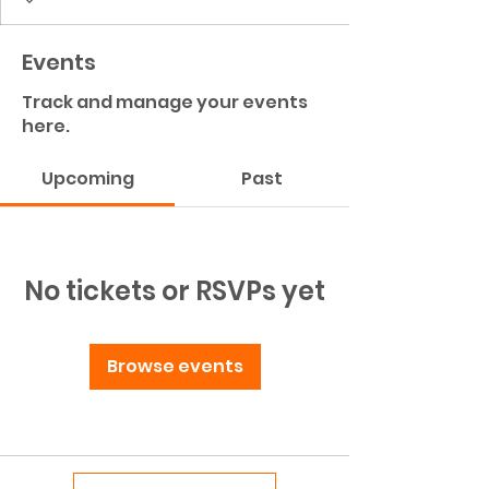
Events
Track and manage your events
here.
Upcoming
Past
No tickets or RSVPs yet
Browse events