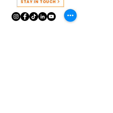
STAY IN TOUCH
CONTACT US
QUEERSPACE collective EIN:
86-3249777