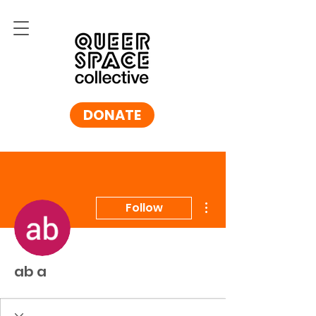
DONATE
More actions
Follow
ab a