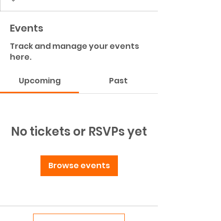
Events
Track and manage your events
here.
Upcoming
Past
No tickets or RSVPs yet
Browse events