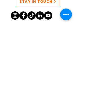
STAY IN TOUCH
CONTACT US
QUEERSPACE collective EIN:
86-3249777