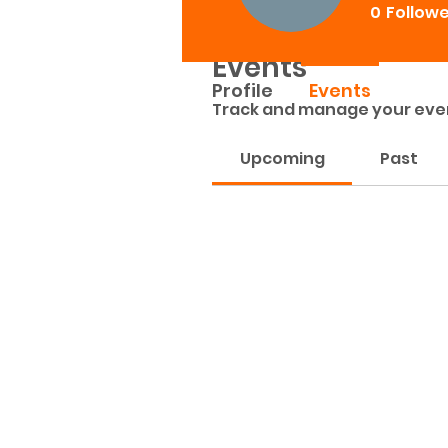
0
Follow
Events
Profile
Events
Track and manage your eve
Upcoming
Past