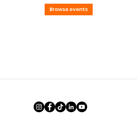
Browse events