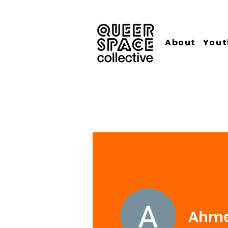
About
Yout
Ahme