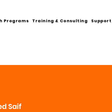
h Programs
Training & Consulting
Support
d Saif