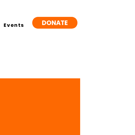
DONATE
Events