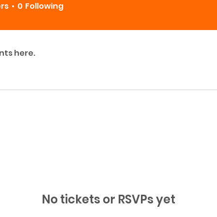
ers
0
Following
nts here.
No tickets or RSVPs yet