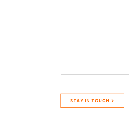
STAY IN TOUCH