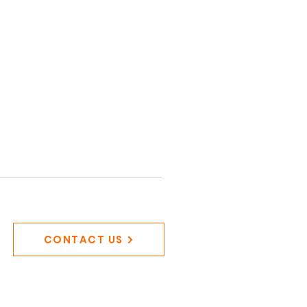
CONTACT US