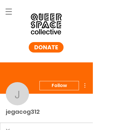
DONATE
More actions
Follow
jegacog312
jegacog312