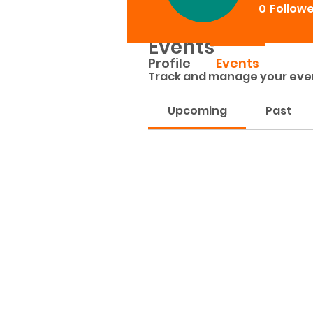
0
Follow
Events
Profile
Events
Track and manage your eve
Upcoming
Past