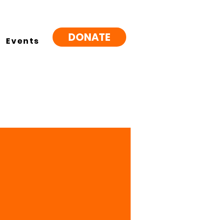
DONATE
Events