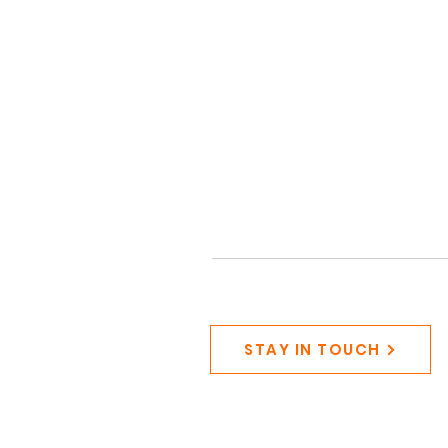
STAY IN TOUCH