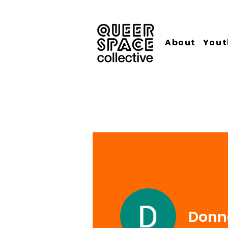
About
Yout
Donna