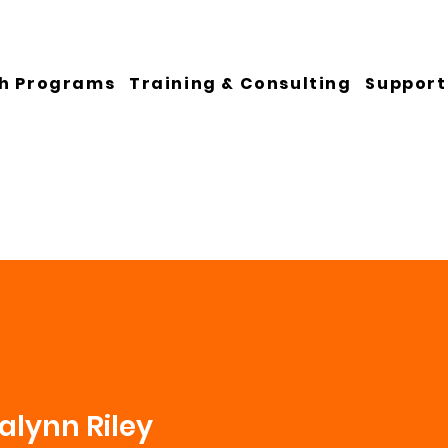
h Programs
Training & Consulting
Support
lynn Riley