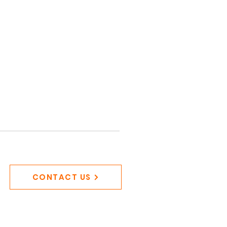
CONTACT US