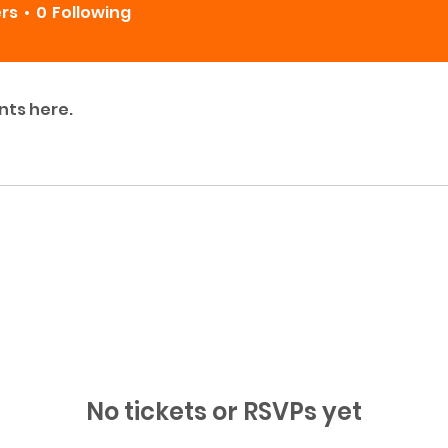
ers
0
Following
nts here.
No tickets or RSVPs yet