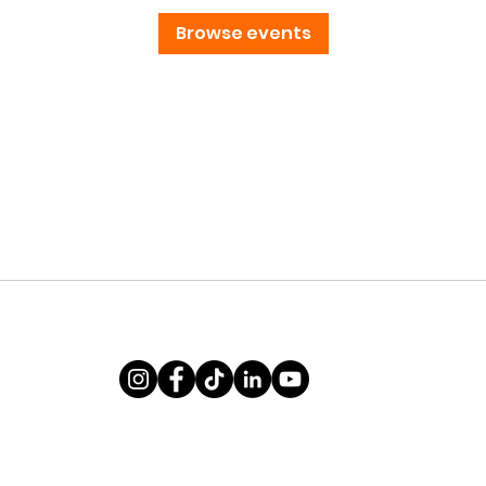
Browse events