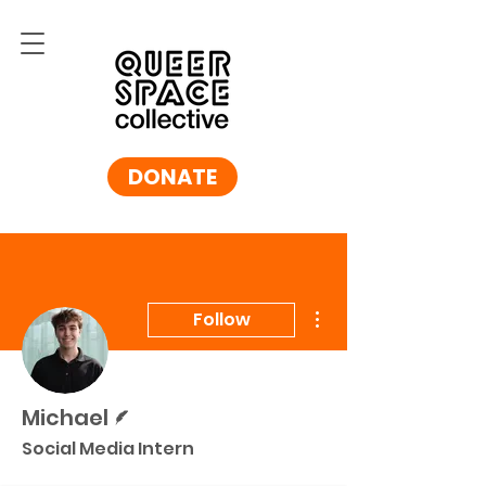
DONATE
More actions
Follow
Writer
Michael
Social Media Intern