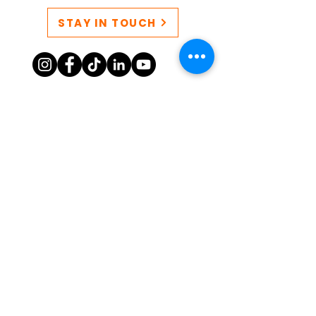
STAY IN TOUCH
CONTACT US