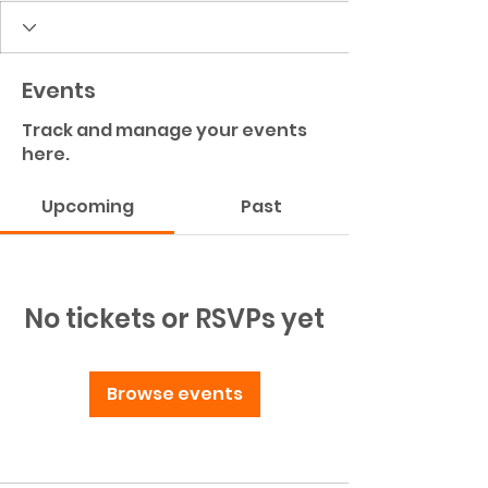
Events
Track and manage your events
here.
Upcoming
Past
No tickets or RSVPs yet
Browse events