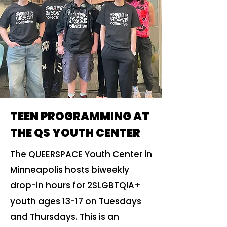
TEEN PROGRAMMING AT
THE QS YOUTH CENTER
The QUEERSPACE Youth Center in
Minneapolis hosts biweekly
drop-in hours for 2SLGBTQIA+
youth ages 13-17 on Tuesdays
and Thursdays. This is an