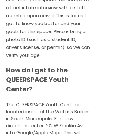
a brief intake interview with a staff
2. I will not engage in any 
member upon arrival. This is for us to
racist, homophobic, 
get to know you better and your
transphobic, or other hateful 
goals for this space. Please bring a
behavior. Everyone deserves 
photo ID (such as a student ID,
to feel safe and valued here.

driver’s license, or permit), so we can
verify your age.
3. I will not participate in any 
​How do I get to the
physical harassment or 
QUEERSPACE Youth
violence of any kind. Violence 
is not tolerated at 
Center?
QUEERSPACE.

The QUEERSPACE Youth Center is
located inside of the Watkins Building
4. I will respect boundaries by 
in South Minneapolis. For easy
avoiding sexual activity or 
directions, enter 702 W Franklin Ave
harassment while in or 
into Google/Apple Maps. This will