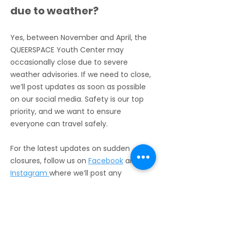
due to weather?
safe, inclusive space for 
everyone!
Yes, between November and April, the
QUEERSPACE Youth Center may
occasionally close due to severe
weather advisories. If we need to close,
we’ll post updates as soon as possible
on our social media. Safety is our top
priority, and we want to ensure
everyone can travel safely.
For the latest updates on sudden
closures, follow us on
Facebook
and
Instagram
where we’ll post any
announcements about changes to our
open hours.
Do I have to stay at the