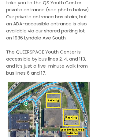
around QUEERSPACE Youth 
take you to the QS Youth Center
Center.

private entrance (see photo below).
Our private entrance has stairs, but
an ADA-accessible entrance is also
5. I will always ask for 
available via our shared parking lot
permission before engaging 
on 1936 Lyndale Ave South.
in any physical contact with 
others.

The QUEERSPACE Youth Center is
accessible by bus lines 2, 4, and 113,
6. I will respect others' 
and it’s just a five-minute walk from
bus lines 6 and 17.
belongings and not take 
anything that isn’t mine. I’ll 
let staff know if any 
equipment is broken or 
needs repair.

7. I will not use, sell, or be 
under the influence of 