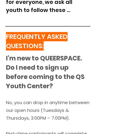
for everyone, we ask all 
youth to follow these 
community agreements. If 
these agreements aren’t 
respected, you may be asked 
FREQUENTLY ASKED
to leave for a time 
QUESTIONS:
determined by QUEERSPACE 
I'm new to QUEERSPACE.
staff and engage in our 
restorative process before 
Do I need to sign up
returning.

before coming to the QS
Youth Center?
1. I will treat everyone at 
QUEERSPACE with kindness 
No, you can drop in anytime between
and respect. I understand 
our open hours (
Tuesdays &
that name-calling, bullying, 
Thursdays, 3:00PM – 7:00PM)
​.
and disrespectful behavior 
are not allowed.

First-time participants will complete