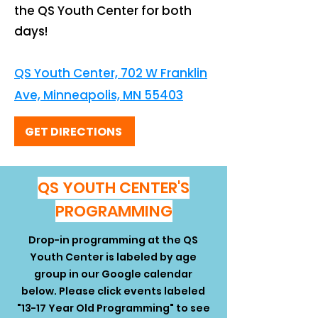
the QS Youth Center for both
days!
QS Youth Center, 702 W Franklin
Ave, Minneapolis, MN 55403
GET DIRECTIONS
QS YOUTH CENTER'S
PROGRAMMING
Drop-in programming at the QS
Youth Center is labeled by age
group in our Google calendar
below. Please click events labeled
"13-17 Year Old Programming" to see