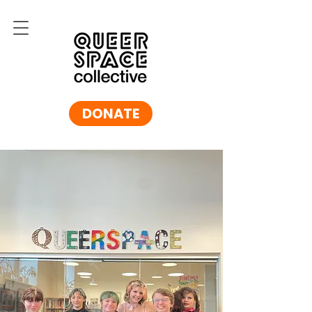
DONATE