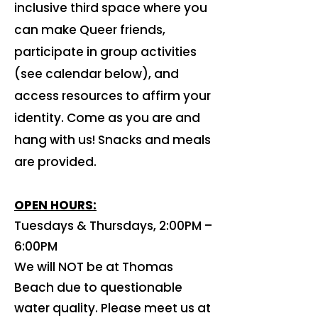
inclusive third space where you
can make Queer friends,
participate in group activities
(see calendar below), and
access resources to affirm your
identity. Come as you are and
hang with us! Snacks and meals
are provided.
OPEN HOURS:
​Tuesdays & Thursdays, 2:00PM –
6:00PM
​We will NOT be at Thomas
Beach due to questionable
water quality. Please meet us at