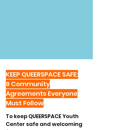
KEEP QUEERSPACE SAFE:
9 Community
Agreements Everyone
Must Follow
To keep QUEERSPACE Youth 
Center safe and welcoming 