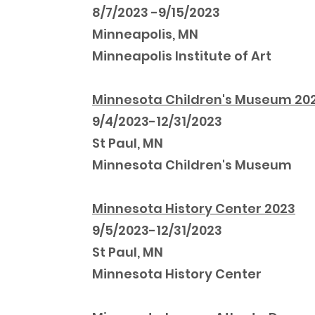
8/7/2023 -9/15/2023
Minneapolis, MN
Minneapolis Institute of Art
Minnesota Children's Museum 20
9/4/2023-12/31/2023
St Paul, MN
Minnesota Children's Museum
Minnesota History Center 2023
9/5/2023-12/31/2023
St Paul, MN
Minnesota History Center