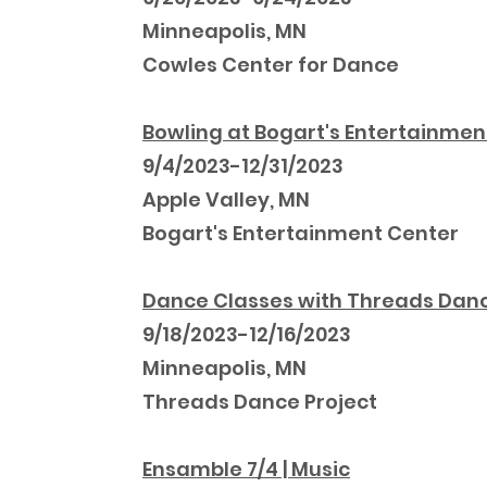
Minneapolis, MN
Cowles Center for Dance
Bowling at Bogart's Entertainmen
9/4/2023-12/31/2023
Apple Valley, MN
Bogart's Entertainment Center
Dance Classes with Threads Dan
9/18/2023-12/16/2023
Minneapolis, MN
Threads Dance Project
Ensamble 7/4 | Music