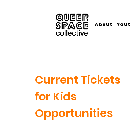
About
Yout
Current Tickets
for Kids
Opportunities