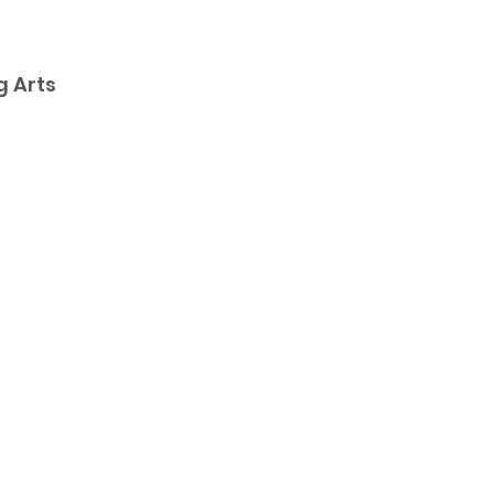
g Arts