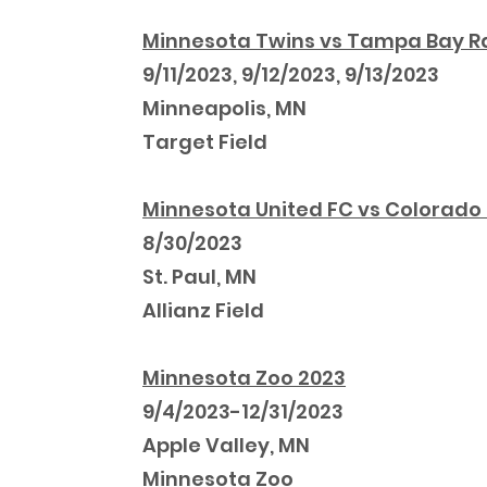
Minnesota Twins vs Tampa Bay R
9/11/2023, 9/12/2023, 9/13/2023
Minneapolis, MN
Target Field
Minnesota United FC vs Colorado
8/30/2023
St. Paul, MN
Allianz Field
Minnesota Zoo 2023
9/4/2023-12/31/2023
Apple Valley, MN
Minnesota Zoo