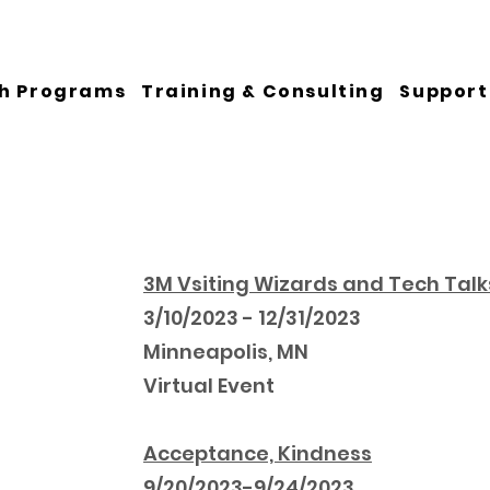
h Programs
Training & Consulting
Support
3M Vsiting Wizards and Tech Talk
3/10/2023 - 12/31/2023
Minneapolis, MN
Virtual Event
Acceptance, Kindness
9/20/2023-9/24/2023