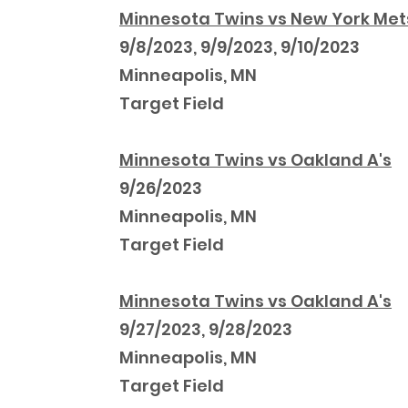
Minnesota Twins vs New York Met
9/8/2023, 9/9/2023, 9/10/2023
Minneapolis, MN
Target Field
Minnesota Twins vs Oakland A's
9/26/2023
Minneapolis, MN
Target Field
Minnesota Twins vs Oakland A's
9/27/2023, 9/28/2023
Minneapolis, MN
Target Field