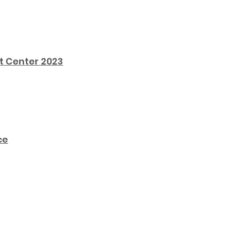
t Center 2023
ce