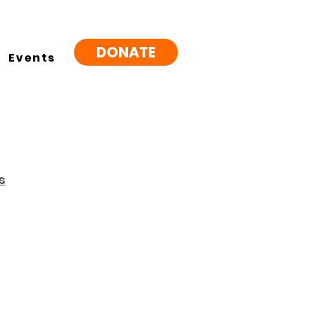
DONATE
Events
s