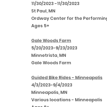
11/30/2023 -11/30/2023
St Paul, MN
Ordway Center for the Performin
Ages 5+
Gale Woods Farm
5/20/2023-9/23/2023
Minnetrista, MN
Gale Woods Farm
Guided Bike Rides - Minneapolis
4/3/2023-9/4/2023
Minneapolis, MN
Various locations - Minneapolis