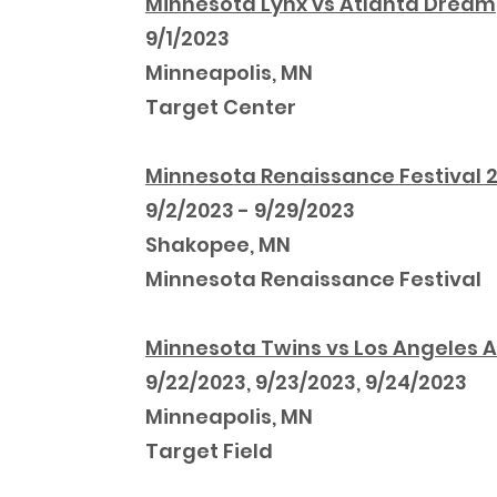
Minnesota Lynx vs Atlanta Dream
9/1/2023
Minneapolis, MN
Target Center
Minnesota Renaissance Festival 
9/2/2023 - 9/29/2023
Shakopee, MN
Minnesota Renaissance Festival
Minnesota Twins vs Los Angeles 
9/22/2023, 9/23/2023, 9/24/2023
Minneapolis, MN
Target Field