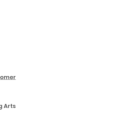
ecomer
g Arts