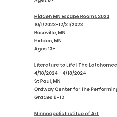
Ages 8+
Hidden MN Escape Rooms 2023
10/1/2023-12/31/2023
Roseville, MN
Hidden, MN
Ages 13+
Literature to Life | The Latehom
4/18/2024 - 4/18/2024
St Paul, MN
Ordway Center for the Performin
Grades 6–12
Minneapolis Institue of Art