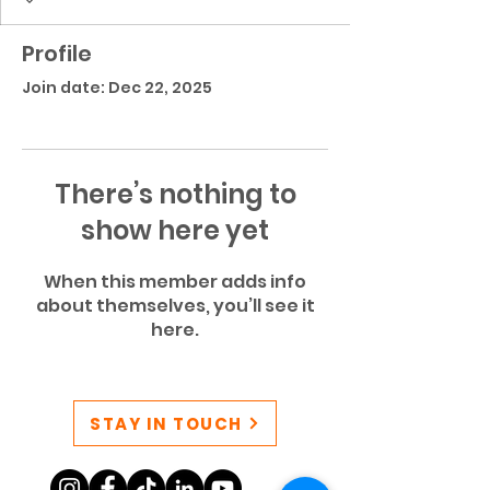
Profile
Join date: Dec 22, 2025
There’s nothing to
show here yet
When this member adds info
about themselves, you’ll see it
here.
STAY IN TOUCH