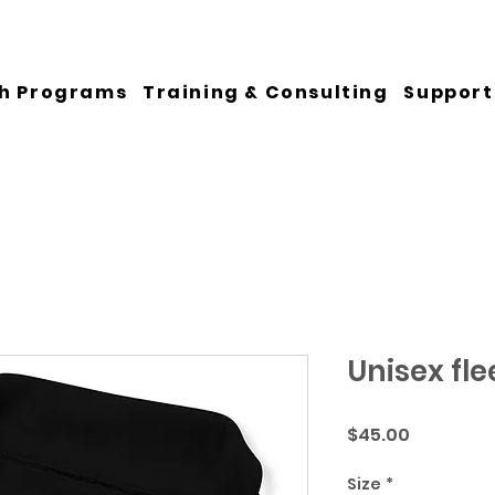
h Programs
Training & Consulting
Support
Unisex fle
Price
$45.00
Size
*