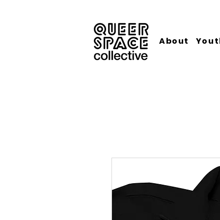
About
Yout