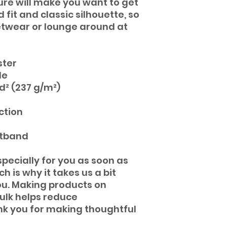
ture will make you want to get 
 fit and classic silhouette, so 
eetwear or lounge around at 
ster 
de
yd² (237 g/m²)
ction
stband
pecially for you as soon as 
 is why it takes us a bit 
you. Making products on 
lk helps reduce 
k you for making thoughtful 