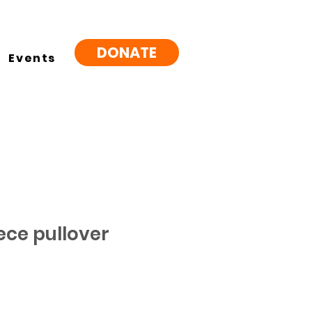
DONATE
Events
ece pullover