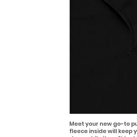
Meet your new go-to pul
fleece inside will keep 