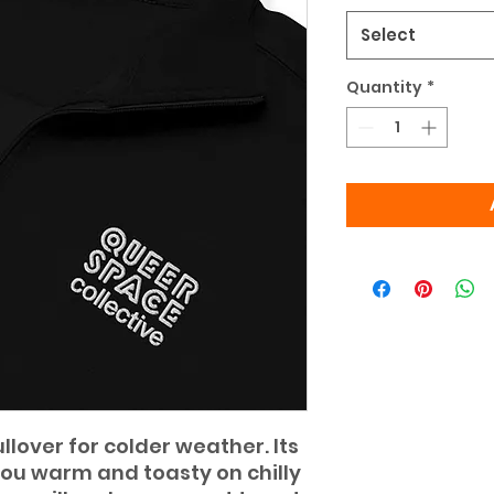
Select
Quantity
*
lover for colder weather. Its 
you warm and toasty on chilly 