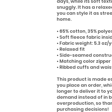
days, while its soft tex
snuggly. It has a relaxed
you can style it as str
home.
• 65% cotton, 35% polye
• Soft fleece fabric insi
• Fabric weight: 5.3 oz/
• Relaxed fit
• Side-seamed constru
• Matching color zipper
• Ribbed cuffs and wai
This product is made es
you place an order, which
longer to deliver it to 
demand instead of in bu
overproduction, so than
purchasing decisions!