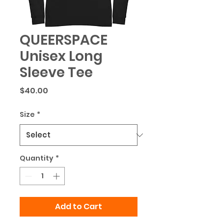
QUEERSPACE
Unisex Long
Sleeve Tee
Price
$40.00
Size
*
Quantity
*
Add to Cart