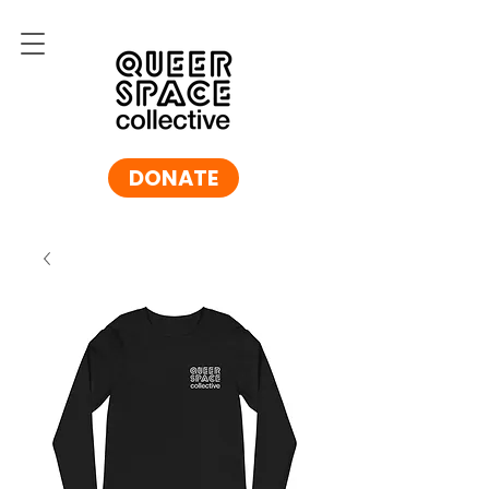
DONATE