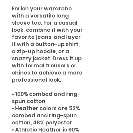
Enrich your wardrobe 
with a versatile long 
sleeve tee. For a casual 
look, combine it with your 
favorite jeans, and layer 
it with a button-up shirt, 
a zip-up hoodie, or a 
snazzy jacket. Dress it up 
with formal trousers or 
chinos to achieve a more 
professional look.
• 100% combed and ring-
spun cotton
• Heather colors are 52% 
combed and ring-spun 
cotton, 48% polyester
• Athletic Heather is 90% 