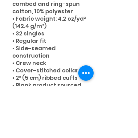
combed and ring-spun 
cotton, 10% polyester
• Fabric weight: 4.2 oz/yd² 
(142.4 g/m²)
• 32 singles
• Regular fit
• Side-seamed 
construction
• Crew neck
• Cover-stitched collar
• 2″ (5 cm) ribbed cuffs
• Blank product sourced 
from Nicaragua, 
Honduras, or the US
STAY IN TOUCH