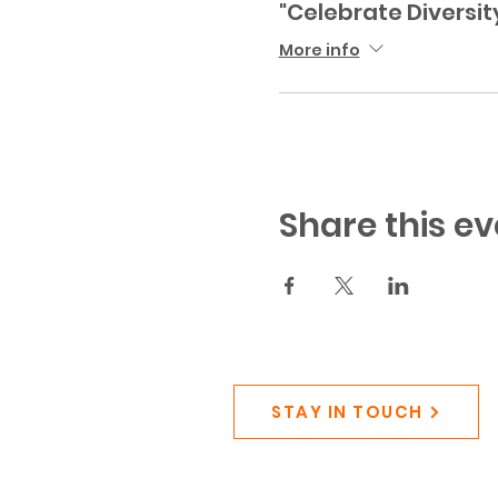
"Celebrate Diversit
More info
Share this ev
STAY IN TOUCH