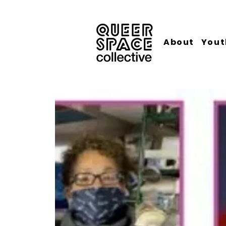
About
Yout