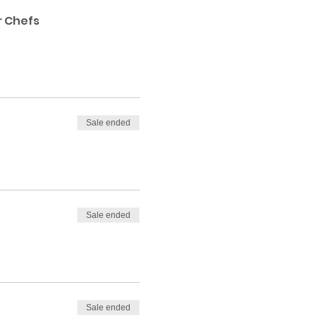
r Chefs
Sale ended
Sale ended
Sale ended