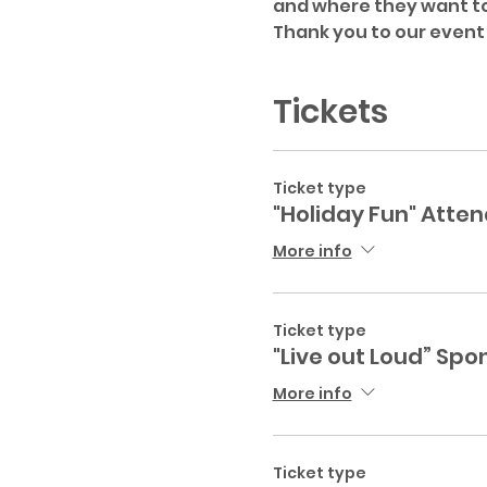
and where they want to
Thank you to our event
Tickets
Ticket type
"Holiday Fun" Atte
More info
Ticket type
"Live out Loud” Spo
More info
Ticket type