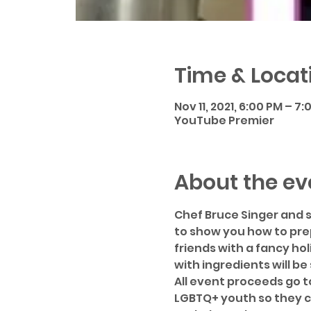
Time & Locat
Nov 11, 2021, 6:00 PM – 7
YouTube Premier
About the ev
Chef Bruce Singer and s
to show you how to prep
friends with a fancy hol
with ingredients will be
All event proceeds go t
LGBTQ+ youth so they c