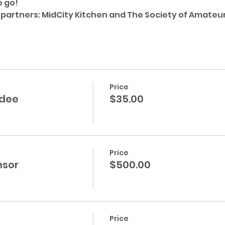
 go!
 partners: MidCity Kitchen and The Society of Amateu
Price
ndee
$35.00
Price
nsor
$500.00
Price