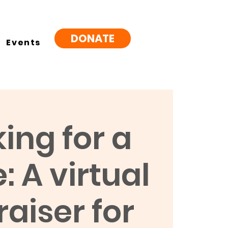
DONATE
Events
ing for a
 A virtual
aiser for