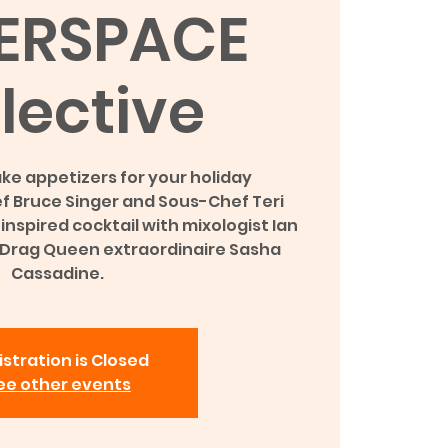
ERSPACE
lective
ke appetizers for your holiday
f Bruce Singer and Sous-Chef Teri
nspired cocktail with mixologist Ian
 Drag Queen extraordinaire Sasha
Cassadine.
stration is Closed
ee other events