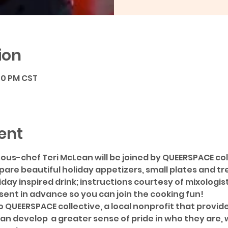
ion
:00 PM CST
ent
ous-chef Teri McLean will be joined by QUEERSPACE co
are beautiful holiday appetizers, small plates and tre
iday inspired drink; instructions courtesy of mixologis
 sent in advance so you can join the cooking fun!
o QUEERSPACE collective, a local nonprofit that provid
an develop  a greater sense of pride in who they are,