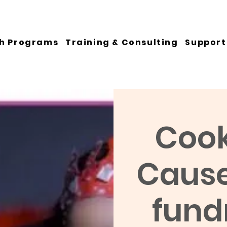
h Programs
Training & Consulting
Support
Cook
Cause:
fundr