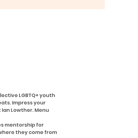
llective LGBTQ+ youth 
ats. Impress your 
t Ian Lowther. Menu 
es mentorship for 
 where they come from 