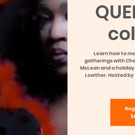
QUE
col
Learn how to ma
gatherings with Che
McLean and a holiday i
Lowther. Hosted by
Regi
S