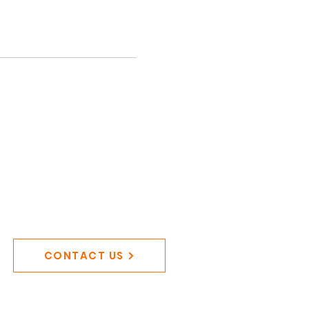
CONTACT US