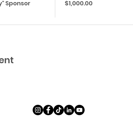
y" Sponsor
$1,000.00
ent