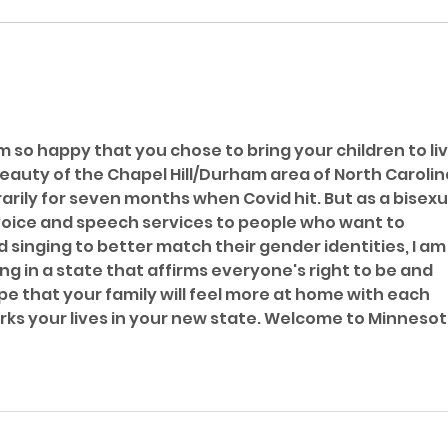
I a
Gend
m so happy that you chose to bring your children to liv
eauty of the Chapel Hill/Durham area of North Carolina
rily for seven months when Covid hit. But as a bisexu
oice and speech services to people who want to 
singing to better match their gender identities, I am 
ng in a state that affirms everyone's right to be and 
e that your family will feel more at home with each 
ks your lives in your new state. Welcome to Minnesot