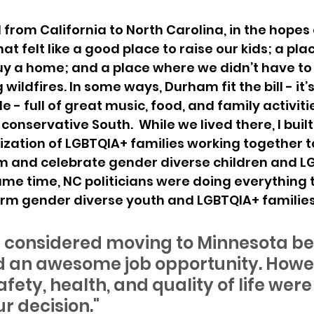
from California to North Carolina, in the hopes o
at felt like a good place to raise our kids; a pla
uy a home; and a place where we didn’t have to
ildfires. In some ways, Durham fit the bill - it’s
 - full of great music, food, and family activities
onservative South.  While we lived there, I built
zation of LGBTQIA+ families working together t
rm and celebrate gender diverse children and L
same time, NC politicians were doing everything 
m gender diverse youth and LGBTQIA+ families
 we considered moving to Minnesota b
 an awesome job opportunity. Howev
afety, health, and quality of life wer
ur decision." 