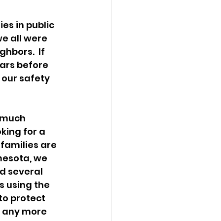
es in public 
e all were 
bors.  If 
ears before 
 our safety 
y much 
king for a 
amilies are 
nesota, we 
d several 
 using the 
to protect 
e any more 