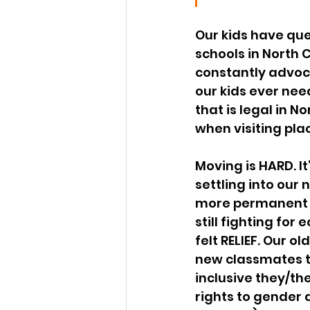
Our kids have que
schools in North 
constantly advoca
our kids ever need
that is legal in 
when visiting pla
Moving is HARD. It
settling into our 
more permanent h
still fighting for
felt RELIEF. Our 
new classmates th
inclusive they/th
rights to gender 