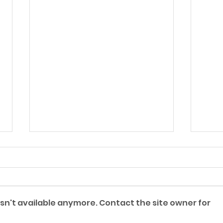
A Lost Suitcase
sn't available anymore. Contact the site owner for