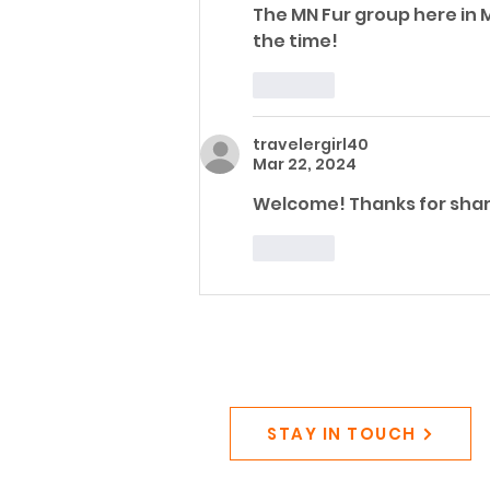
The MN Fur group here in M
the time! 
Like
travelergirl40
Mar 22, 2024
Welcome! Thanks for shari
Like
STAY IN TOUCH