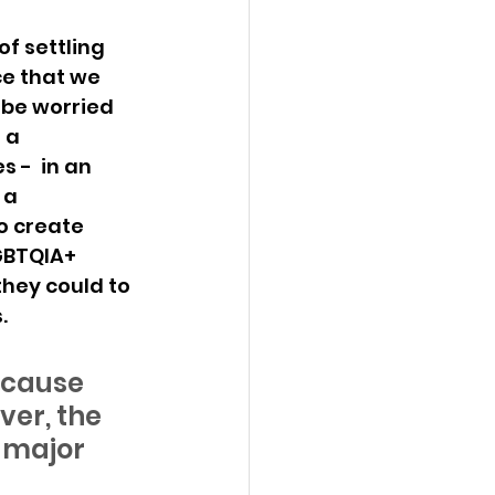
f settling 
ce that we 
 be worried 
 a 
 -  in an 
 a 
o create 
GBTQIA+ 
they could to 
. 
ecause 
er, the 
e major 