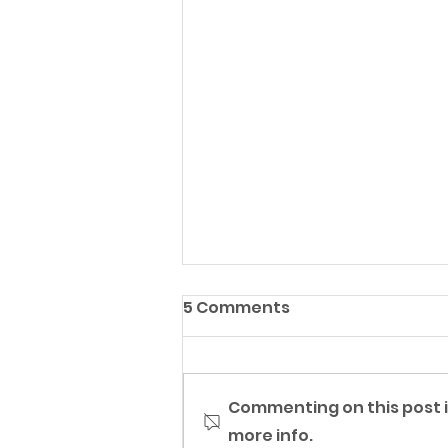
5 Comments
Commenting on this post i
more info.