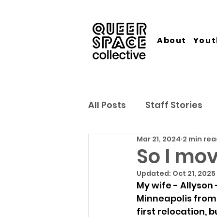
About
Yout
All Posts
Staff Stories
Mar 21, 2024
2 min re
So I move
Updated:
Oct 21, 2025
My wife - Allyson
Minneapolis from 
first relocation, b