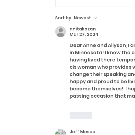
QUEERSPACE collective
Executive Director &
Sort by:
Newest
Founder Nicki
Hangsleben receives
anitakozan
Mar 27, 2024
Brian Coyle Award for
Outstanding Leadership
Dear Anne and Allyson, I a
in Minnesota! I know the b
& Service to the LGBTQ+
having lived there tempora
Community from Human
cis woman who provides v
Rights Campaign
change their speaking and 
happy and proud to be livi
become themselves!  I hop
passing occasion that mar
Like
Jeff Moses