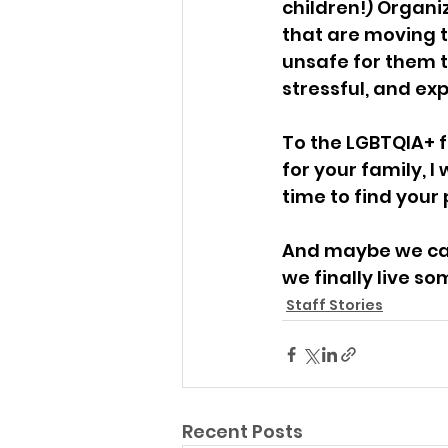
children!) Organi
that are moving 
unsafe for them t
stressful, and ex
To the LGBTQIA+ 
for your family, I
time to find your 
And maybe we can 
we finally live 
Staff Stories
Recent Posts