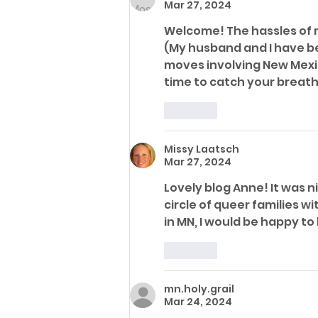
Mar 27, 2024
Welcome! The hassles of m
(My husband and I have bee
moves involving New Mexic
time to catch your breath.
Like
Missy Laatsch
Mar 27, 2024
Lovely blog Anne! It was n
circle of queer families wi
in MN, I would be happy t
Like
mn.holy.grail
Mar 24, 2024