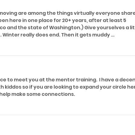
oving are among the things virtually everyone share
n here in one place for 20+ years, after at least 5 
o and the state of Washington.) Give yourselves a litt
 Winter really does end. Then it gets muddy ...
ice to meet you at the mentor training.  I have a decen
th kiddos so if you are looking to expand your circle he
o help make some connections.