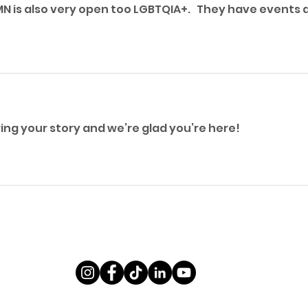
N is also very open too LGBTQIA+.   They have events al
ng your story and we’re glad you’re here! 