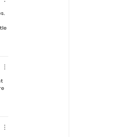
s. 
le 
t 
re 