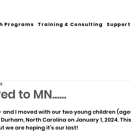
h Programs
Training & Consulting
Support
ad
d to MN......
 - and I moved with our two young children (ages
Durham, North Carolina on January 1, 2024. This
ut we are hoping it’s our last! 