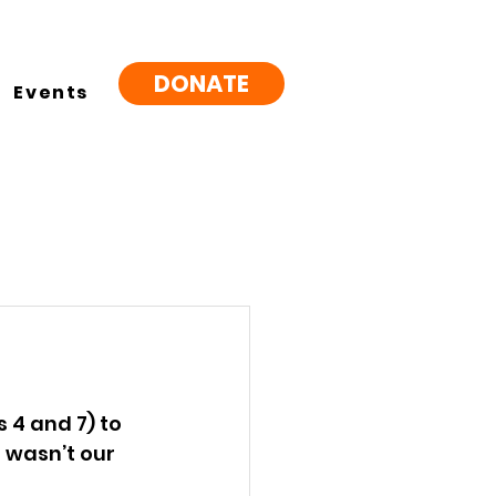
DONATE
Events
 4 and 7) to 
 wasn’t our 