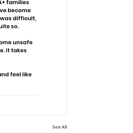
+ families 
ave become 
as difficult, 
ite so. 
come unsafe 
. It takes 
d feel like 
See All