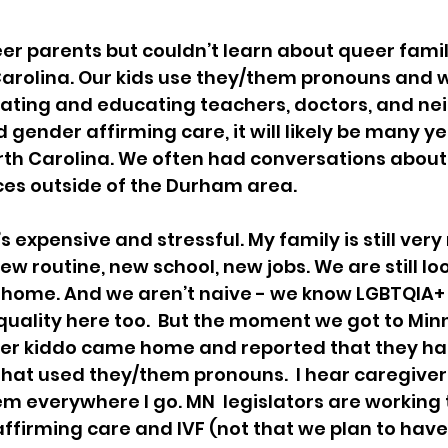
er parents but couldn’t learn about queer famili
Carolina. Our kids use they/them pronouns and w
ting and educating teachers, doctors, and neigh
 gender affirming care, it will likely be many y
North Carolina. We often had conversations about
ces outside of the Durham area. 
’s expensive and stressful. My family is still ver
new routine, new school, new jobs. We are still loo
ome. And we aren’t naive - we know LGBTQIA+ f
 equality here too.  But the moment we got to Min
older kiddo came home and reported that they ha
at used they/them pronouns.  I hear caregivers
em everywhere I go. MN  legislators are working 
affirming care and IVF (not that we plan to hav