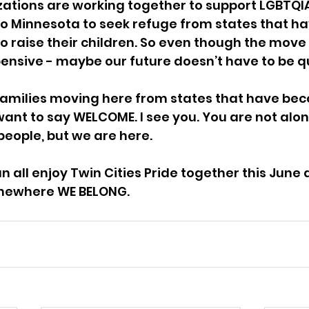
zations are working together to support LGBTQIA
to Minnesota to seek refuge from states that h
o raise their children. So even though the move w
pensive - maybe our future doesn’t have to be qu
families moving here from states that have be
 want to say WELCOME. I see you. You are not alone
people, but we are here. 
all enjoy Twin Cities Pride together this June an
somewhere WE BELONG.