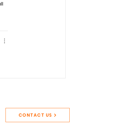
l 
CONTACT US