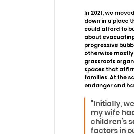
In 2021, we moved 
down in a place th
could afford to b
about evacuating w
progressive bubble
otherwise mostly c
grassroots organi
spaces that affi
families. At the 
endanger and har
"Initially,
my wife had
children’s s
factors in o