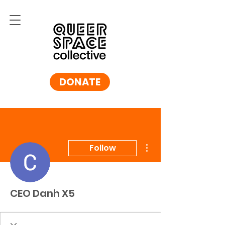
DONATE
More actions
Follow
CEO Danh X5