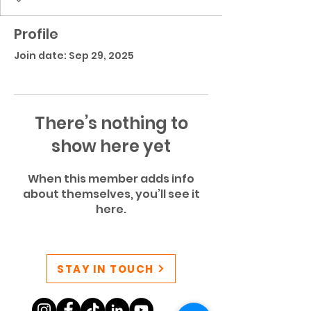
Profile
Join date: Sep 29, 2025
There’s nothing to
show here yet
When this member adds info
about themselves, you’ll see it
here.
STAY IN TOUCH