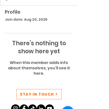
Profile
Join date: Aug 20, 2025
There’s nothing to
show here yet
When this member adds info
about themselves, you’ll see it
here.
STAY IN TOUCH