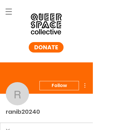
DONATE
More actions
Follow
ranib20240
ranib20240