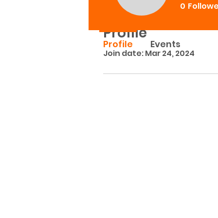
0
Follow
Profile
Profile
Events
Join date: Mar 24, 2024