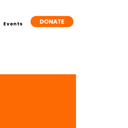
DONATE
Events