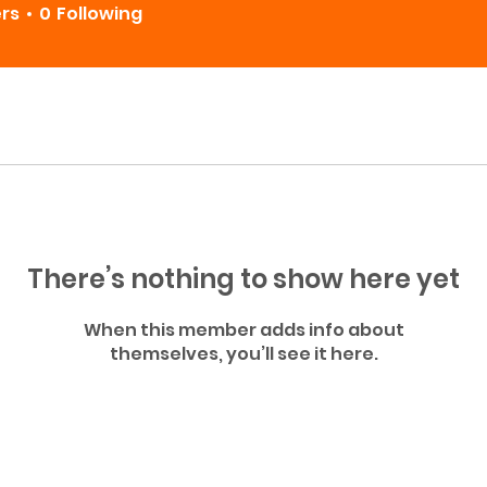
ers
0
Following
There’s nothing to show here yet
When this member adds info about
themselves, you’ll see it here.