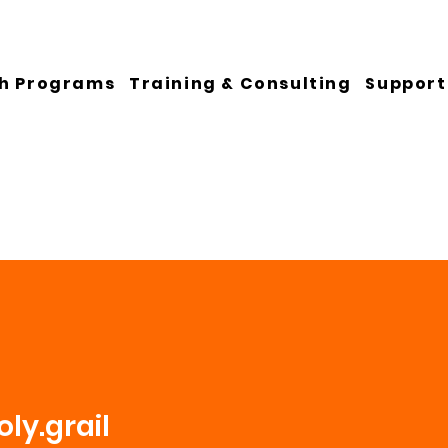
h Programs
Training & Consulting
Support
ly.grail
ail