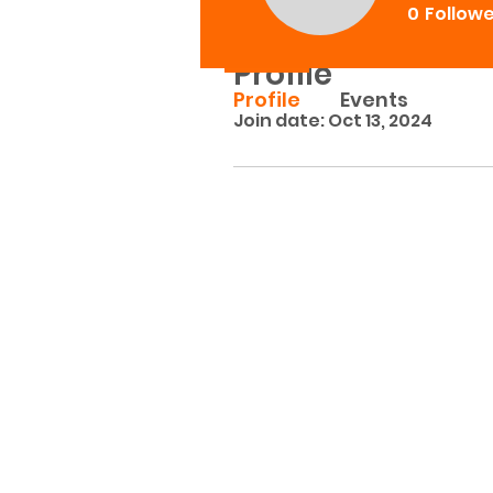
0
Follow
Profile
Profile
Events
Join date: Oct 13, 2024