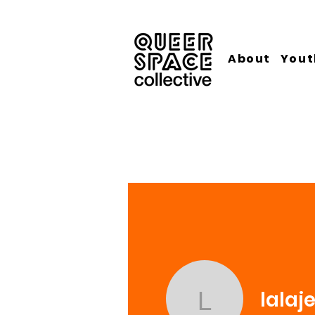
About
Yout
lalaj
lalajev61