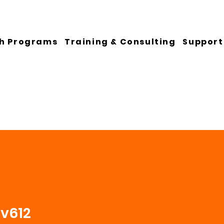
h Programs
Training & Consulting
Support
ev612
2