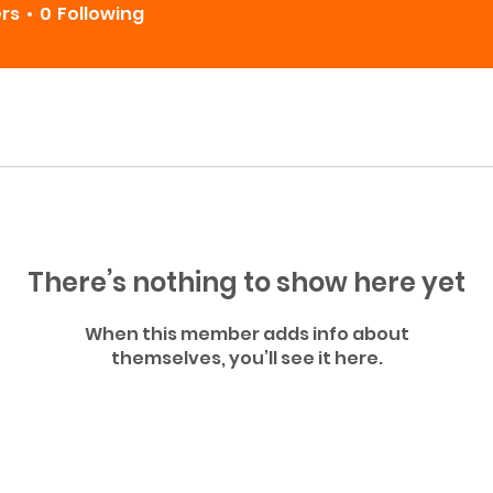
ers
0
Following
There’s nothing to show here yet
When this member adds info about
themselves, you’ll see it here.