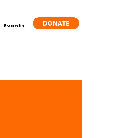
DONATE
Events