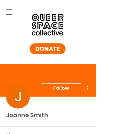
DONATE
More actions
Follow
Joanne Smith