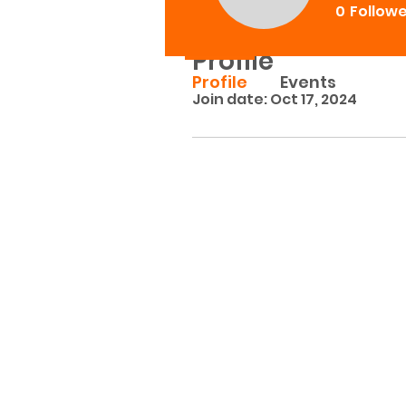
0
Follow
Profile
Profile
Events
Join date: Oct 17, 2024