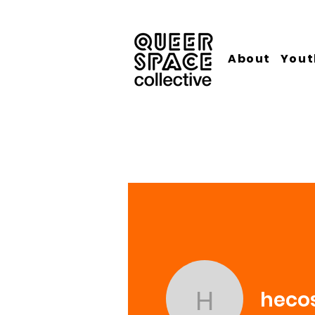
About
Yout
heco
hecos753