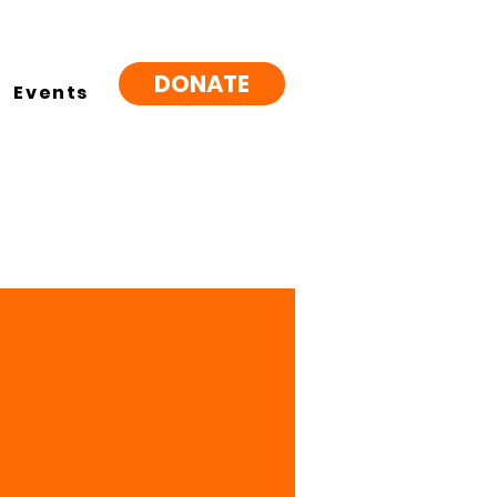
DONATE
Events