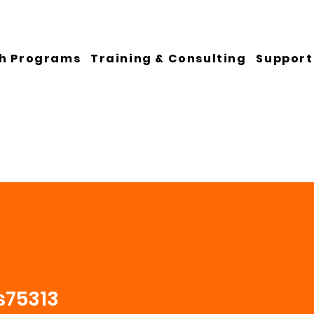
h Programs
Training & Consulting
Support
s75313
13