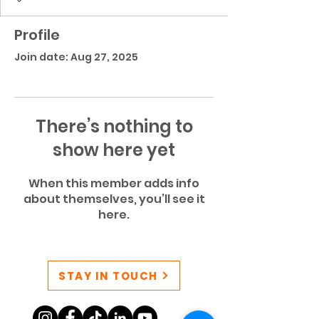
Profile
Join date: Aug 27, 2025
There’s nothing to
show here yet
When this member adds info
about themselves, you’ll see it
here.
STAY IN TOUCH