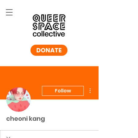
DONATE
More actions
Follow
cheoni kang