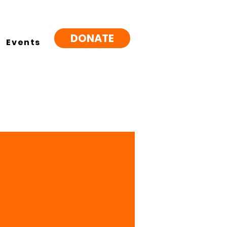
DONATE
Events