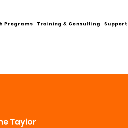
h Programs
Training & Consulting
Support
ne Taylor