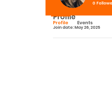
0
Follow
Profile
Profile
Events
Join date: May 26, 2025