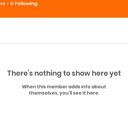
ers
0
Following
There’s nothing to show here yet
When this member adds info about
themselves, you’ll see it here.