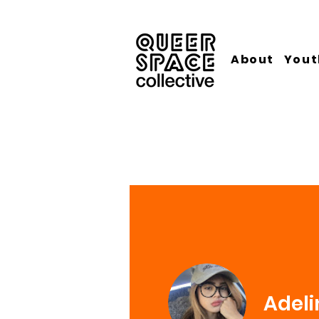
About
Yout
Adeli